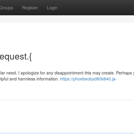
Groups
Register
Login
request.{
lar need. I apologize for any disappointment this may create. Perhaps
elpful and harmless information.
https://phoebeobyd806840.ja-