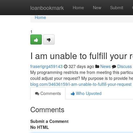
Home
loanbookmark
Home
New
Submit
Home
1
I am unable to fulfill your 
fraserigrg459143
327 days ago
News
Discuss
My programming restricts me from meeting this particu
could adjust your request? My purpose is to provide h
blog.com/34636159/i-am-unable-to-fulfill-your-request
Comments
Who Upvoted
Comments
Submit a Comment
No HTML