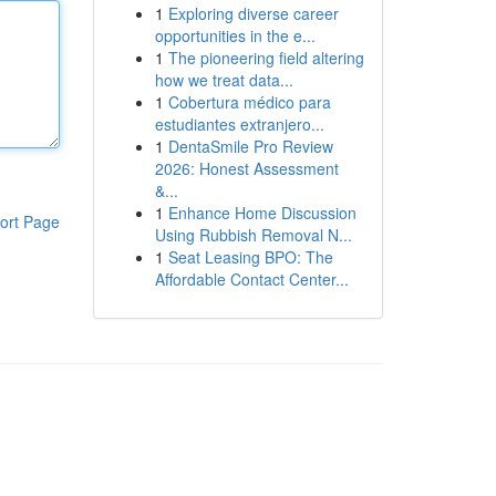
1
Exploring diverse career
opportunities in the e...
1
The pioneering field altering
how we treat data...
1
Cobertura médico para
estudiantes extranjero...
1
DentaSmile Pro Review
2026: Honest Assessment
&...
1
Enhance Home Discussion
ort Page
Using Rubbish Removal N...
1
Seat Leasing BPO: The
Affordable Contact Center...