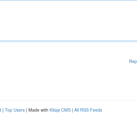
Rep
d
|
Top Users
| Made with
Kliqqi CMS
|
All RSS Feeds