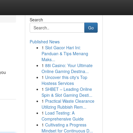
Search
Go
Published News
1
Slot Gacor Hari Ini:
Panduan & Tips Menang
Maks...
1
88i Casino: Your Ultimate
Online Gaming Destina...
 you
1
Uncover this city's Top
Hostess Services
1
SHBET – Leading Online
Spin & Slot Gaming Desti...
1
Practical Waste Clearance
Utilizing Rubbish Rem...
1
Load Testing: A
Comprehensive Guide
1
Cultivating a Progress
Mindset for Continuous D...