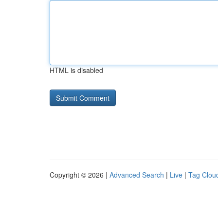
HTML is disabled
Copyright © 2026 |
Advanced Search
|
Live
|
Tag Clou