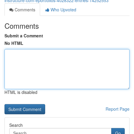
instructure-com-eportfolios-4028322-entries-14252553
Comments
Who Upvoted
Comments
Submit a Comment
No HTML
HTML is disabled
Report Page
Search
Go