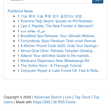
Published News
1
가슴 확대 수술 후회 없이 결정하는 방법
1
Kızartma Yağı Seçimi: İpuçları ve Püf Noktaları
1
Lipo C Peptide: The New Frontier in Skincare?
1
شركة نظافة جدة
1
Brookfield Spa Retreats: Your Ultimate Wellnes...
1
Fortunabola: Buku Panduan Total untuk Pemula
1
A Kitchen Promo Code 2025: Grab Your Savings !
1
Venus Glow Clinic: Rahasia Tampilan Glowing ...
1
Adland: Your definitive Guide to the marketi...
1
Marijuana Dispensary Near Mississauga Rd
1
The Online Store : A Thorough Tutorial
1
Computer Repair in Lake Forest CA: Fast & Relia...
Copyright © 2026 |
Advanced Search
|
Live
|
Tag Cloud
|
Top
Users
| Made with
Kliqqi CMS
|
All RSS Feeds