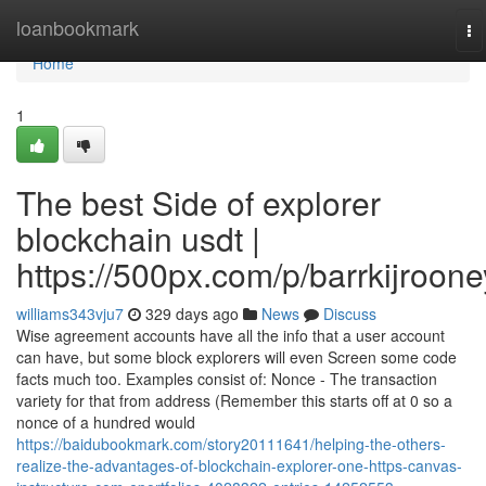
Home
loanbookmark
To
na
Home
1
The best Side of explorer
blockchain usdt |
https://500px.com/p/barrkijroone
williams343vju7
329 days ago
News
Discuss
Wise agreement accounts have all the info that a user account
can have, but some block explorers will even Screen some code
facts much too. Examples consist of: Nonce - The transaction
variety for that from address (Remember this starts off at 0 so a
nonce of a hundred would
https://baidubookmark.com/story20111641/helping-the-others-
realize-the-advantages-of-blockchain-explorer-one-https-canvas-