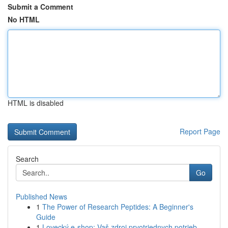
Submit a Comment
No HTML
HTML is disabled
Report Page
Search
Go
Published News
1
The Power of Research Peptides: A Beginner's
Guide
1
Lovecký e-shop: Vaš zdroj prvotriednych potrieb...