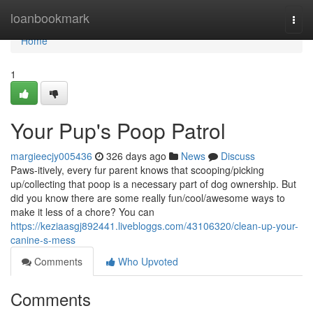
Home
loanbookmark
Togg
navi
Home
1
Your Pup's Poop Patrol
margieecjy005436
326 days ago
News
Discuss
Paws-itively, every fur parent knows that scooping/picking
up/collecting that poop is a necessary part of dog ownership. But
did you know there are some really fun/cool/awesome ways to
make it less of a chore? You can
https://keziaasgj892441.livebloggs.com/43106320/clean-up-your-
canine-s-mess
Comments
Who Upvoted
Comments