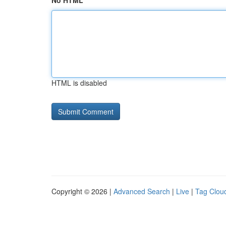
No HTML
HTML is disabled
Copyright © 2026 |
Advanced Search
|
Live
|
Tag Clou