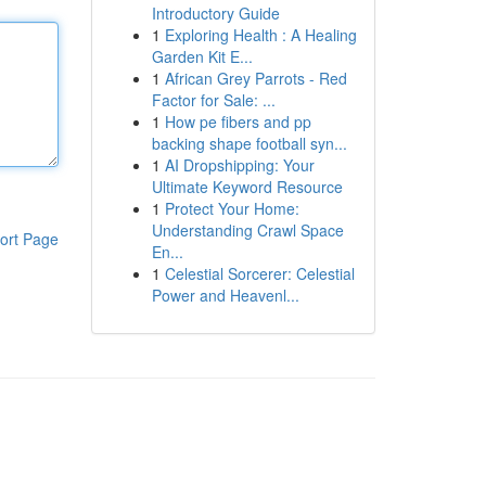
Introductory Guide
1
Exploring Health : A Healing
Garden Kit E...
1
African Grey Parrots - Red
Factor for Sale: ...
1
How pe fibers and pp
backing shape football syn...
1
AI Dropshipping: Your
Ultimate Keyword Resource
1
Protect Your Home:
Understanding Crawl Space
ort Page
En...
1
Celestial Sorcerer: Celestial
Power and Heavenl...