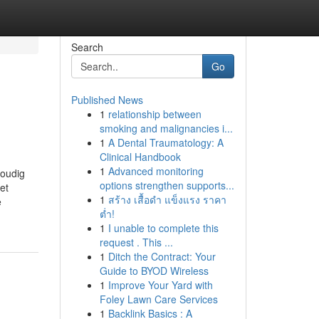
Search
Go
Published News
1
relationship between
smoking and malignancies i...
1
A Dental Traumatology: A
Clinical Handbook
1
Advanced monitoring
voudig
options strengthen supports...
et
1
สร้าง เสื้อดำ แข็งแรง ราคา
e
ต่ำ!
1
I unable to complete this
request . This ...
1
Ditch the Contract: Your
Guide to BYOD Wireless
1
Improve Your Yard with
Foley Lawn Care Services
1
Backlink Basics : A