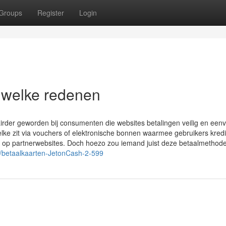
Groups
Register
Login
 welke redenen
rder geworden bij consumenten die websites betalingen veilig en een
elke zit via vouchers of elektronische bonnen waarmee gebruikers kredi
n op partnerwebsites. Doch hoezo zou iemand juist deze betaalmethod
n/betaalkaarten-JetonCash-2-599