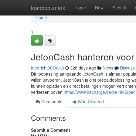
Home
loanbookmark
Home
New
Submit
Home
1
JetonCash hanteren voor
friedricht987gvk3
328 days ago
News
Discuss
Dit toepassing aangaande JetonCash is almaar populai
willen uitvoeren. JetonCash is ons prepaidoplossing w
kunnen opladen en direct betalingen mogen verrichte
verkiezen boven
https://www.becharge.be/be-nl/Kope
Comments
Who Upvoted
Comments
Submit a Comment