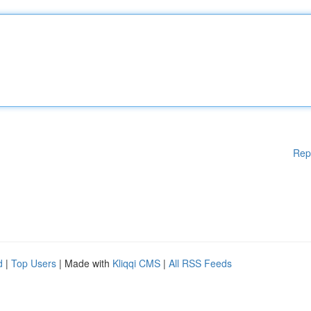
Rep
d
|
Top Users
| Made with
Kliqqi CMS
|
All RSS Feeds