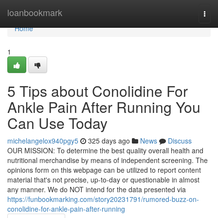
Home
loanbookmark
Togg
navi
Home
1
5 Tips about Conolidine For
Ankle Pain After Running You
Can Use Today
michelangelox940pgy5
325 days ago
News
Discuss
OUR MISSION: To determine the best quality overall health and
nutritional merchandise by means of independent screening. The
opinions form on this webpage can be utilized to report content
material that's not precise, up-to-day or questionable in almost
any manner. We do NOT intend for the data presented via
https://funbookmarking.com/story20231791/rumored-buzz-on-
conolidine-for-ankle-pain-after-running