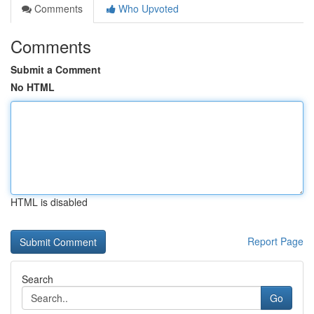
Comments
Who Upvoted
Comments
Submit a Comment
No HTML
HTML is disabled
Report Page
Search
Go