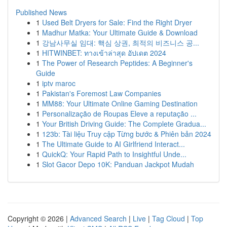
Published News
1
Used Belt Dryers for Sale: Find the Right Dryer
1
Madhur Matka: Your Ultimate Guide & Download
1
강남사무실 임대: 핵심 상권, 최적의 비즈니스 공...
1
HITWINBET: ทางเข้าล่าสุด อัปเดต 2024
1
The Power of Research Peptides: A Beginner's
Guide
1
iptv maroc
1
Pakistan's Foremost Law Companies
1
MM88: Your Ultimate Online Gaming Destination
1
Personalização de Roupas Eleve a reputação ...
1
Your British Driving Guide: The Complete Gradua...
1
123b: Tài liệu Truy cập Từng bước & Phiên bản 2024
1
The Ultimate Guide to AI Girlfriend Interact...
1
QuickQ: Your Rapid Path to Insightful Unde...
1
Slot Gacor Depo 10K: Panduan Jackpot Mudah
Copyright © 2026 |
Advanced Search
|
Live
|
Tag Cloud
|
Top