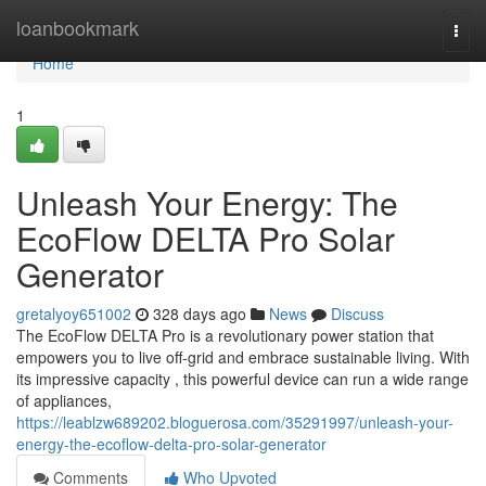
Home
loanbookmark
Togg
navi
Home
1
Unleash Your Energy: The
EcoFlow DELTA Pro Solar
Generator
gretalyoy651002
328 days ago
News
Discuss
The EcoFlow DELTA Pro is a revolutionary power station that
empowers you to live off-grid and embrace sustainable living. With
its impressive capacity , this powerful device can run a wide range
of appliances,
https://leablzw689202.bloguerosa.com/35291997/unleash-your-
energy-the-ecoflow-delta-pro-solar-generator
Comments
Who Upvoted