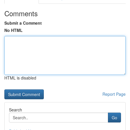
Comments
Submit a Comment
No HTML
HTML is disabled
Report Page
Search
Go