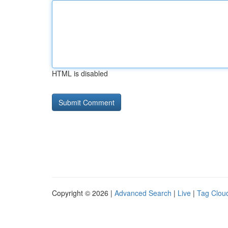
HTML is disabled
Copyright © 2026 |
Advanced Search
|
Live
|
Tag Clou