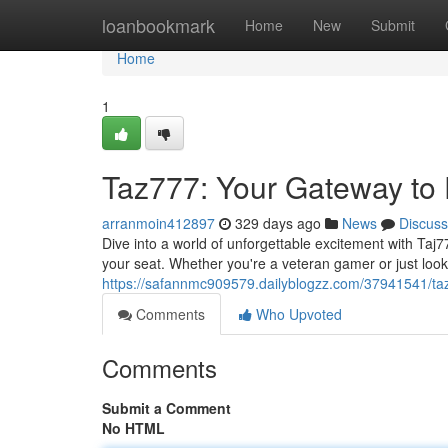
Home
loanbookmark
Home
New
Submit
Home
1
Taz777: Your Gateway to 
arranmoin412897
329 days ago
News
Discuss
Dive into a world of unforgettable excitement with Taj
your seat. Whether you're a veteran gamer or just lo
https://safannmc909579.dailyblogzz.com/37941541/taz
Comments
Who Upvoted
Comments
Submit a Comment
No HTML