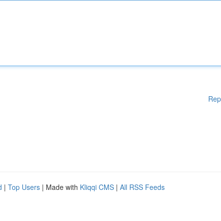
Rep
d
|
Top Users
| Made with
Kliqqi CMS
|
All RSS Feeds