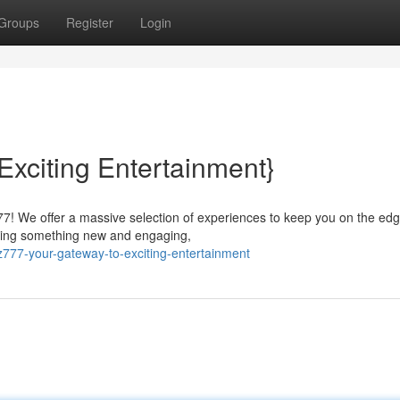
Groups
Register
Login
Exciting Entertainment}
777! We offer a massive selection of experiences to keep you on the edg
oking something new and engaging,
777-your-gateway-to-exciting-entertainment