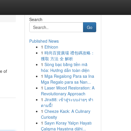
Search
Go
Published News
1
Ethicon
1
時尚百貨廣場 禮包碼攻略：
獲取 方法 全 解析
1
Sòng bạc bằng tiền mã
hóa: Hướng dẫn toàn diện
e of
1
Mga Regalong Para sa Ina
Mga Regalo para sa Nan...
1
Laser Wood Restoration: A
Revolutionary Approach
1
Jinx88: เข้าสู่ระบบง่ายๆ ทำ
ตามนี้!
1
Cheeze Kack: A Culinary
Curiosity
1
Sayın Koray Yalçın Hayatı
Çalışma Hayatına dâhi...