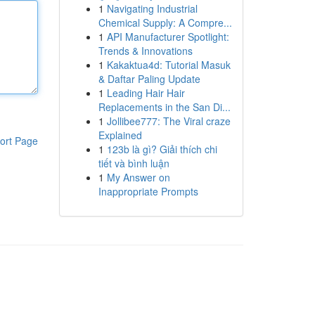
1
Navigating Industrial
Chemical Supply: A Compre...
1
API Manufacturer Spotlight:
Trends & Innovations
1
Kakaktua4d: Tutorial Masuk
& Daftar Paling Update
1
Leading Hair Hair
Replacements in the San Di...
1
Jollibee777: The Viral craze
Explained
ort Page
1
123b là gì? Giải thích chi
tiết và bình luận
1
My Answer on
Inappropriate Prompts