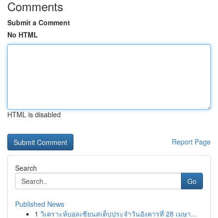
Comments
Submit a Comment
No HTML
HTML is disabled
Report Page
Search
Go
Published News
1
วิเคราะห์บอลเซียนสเต็ปประจำวันอังคารที่ 28 เมษา...