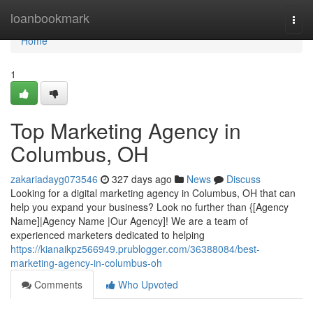
Home
loanbookmark
Togg
navi
Home
1
Top Marketing Agency in
Columbus, OH
zakariadayg073546
327 days ago
News
Discuss
Looking for a digital marketing agency in Columbus, OH that can
help you expand your business? Look no further than {[Agency
Name]|Agency Name |Our Agency]! We are a team of
experienced marketers dedicated to helping
https://kianaikpz566949.prublogger.com/36388084/best-
marketing-agency-in-columbus-oh
Comments
Who Upvoted