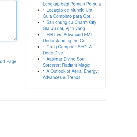
Lengkap bagi Pemain Pemula
1
Locação de Munck: Um
Guia Completo para Opt...
1
Bán chung cư Charm City:
Giá ưu đãi, Vị trí vàng
1
EMT vs. Advanced EMT :
Understanding the Cr...
1
Craig Campbell SEO: A
Deep Dive
1
Aasimar Divine Soul
ort Page
Sorcerer: Radiant Magic
1
A Outlook of Aerial Energy:
Advances & Trends