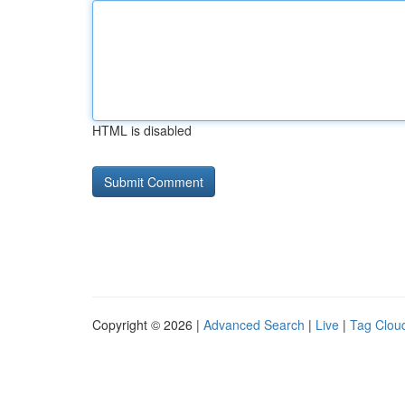
HTML is disabled
Copyright © 2026 |
Advanced Search
|
Live
|
Tag Clou