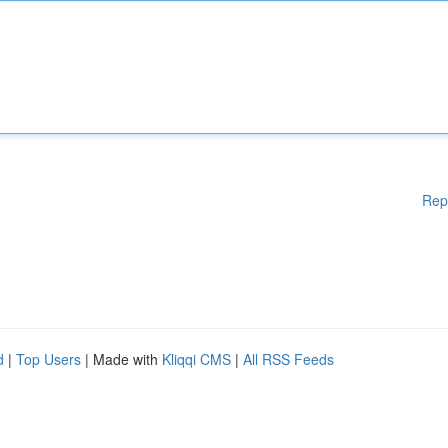
Rep
d
|
Top Users
| Made with
Kliqqi CMS
|
All RSS Feeds