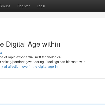
Groups
Register
Login
he Digital Age within
ss
 age of rapid/exponential/swift technological
asking/pondering/wondering if feelings can blossom with
i-affection-love-in-the-digital-age-in