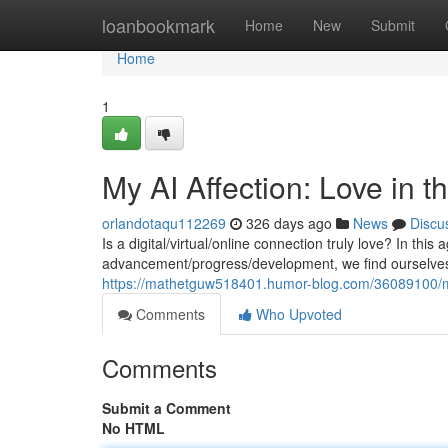
Home
loanbookmark
Home
New
Submit
Home
1
My AI Affection: Love in t
orlandotaqu112269
326 days ago
News
Discu
Is a digital/virtual/online connection truly love? In this
advancement/progress/development, we find ourselves 
https://mathetguw518401.humor-blog.com/36089100/my-a
Comments
Who Upvoted
Comments
Submit a Comment
No HTML