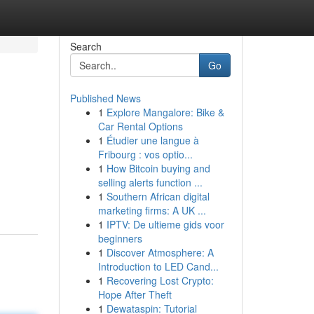
Search
Go
Published News
1
Explore Mangalore: Bike &
Car Rental Options
1
Étudier une langue à
Fribourg : vos optio...
1
How Bitcoin buying and
selling alerts function ...
1
Southern African digital
marketing firms: A UK ...
1
IPTV: De ultieme gids voor
beginners
1
Discover Atmosphere: A
Introduction to LED Cand...
1
Recovering Lost Crypto:
Hope After Theft
1
Dewataspin: Tutorial