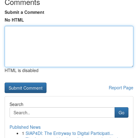
Comments
Submit a Comment
No HTML
HTML is disabled
Report Page
Search
Go
Published News
1
SIAP4DI: The Entryway to Digital Participati...