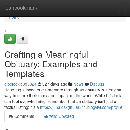
Home
loanbookmark
Togg
navi
Home
1
Crafting a Meaningful
Obituary: Examples and
Templates
elodieoxic335824
327 days ago
News
Discuss
Honoring a loved one's memory through an obituary is a poignant
way to share their story and impact on the world. While this task
can feel overwhelming, remember that an obituary isn't just a
factual listing; it's a
https://junaidskgn508341.blogvivi.com/profile
Comments
Who Upvoted