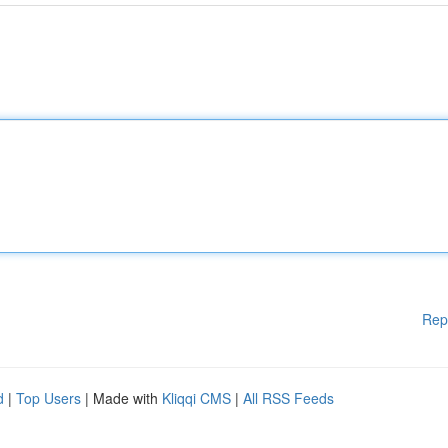
Rep
d
|
Top Users
| Made with
Kliqqi CMS
|
All RSS Feeds