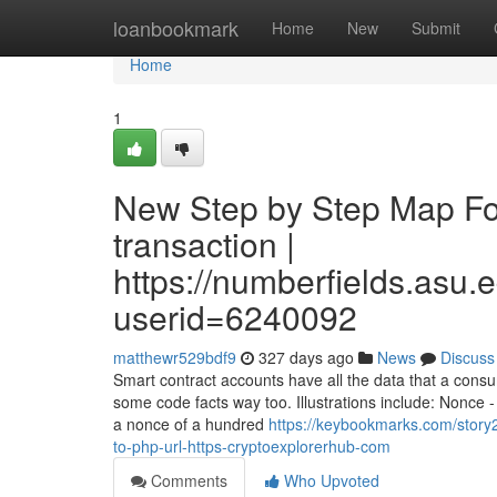
Home
loanbookmark
Home
New
Submit
Home
1
New Step by Step Map For
transaction |
https://numberfields.asu
userid=6240092
matthewr529bdf9
327 days ago
News
Discuss
Smart contract accounts have all the data that a consu
some code facts way too. Illustrations include: Nonce 
a nonce of a hundred
https://keybookmarks.com/story
to-php-url-https-cryptoexplorerhub-com
Comments
Who Upvoted