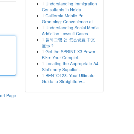
1
Understanding Immigration
Consultants in Noida
1
California Mobile Pet
Grooming: Convenience at ...
1
Understanding Social Media
Addiction Lawsuit Cases
1
텔레그램 앱 怎么设置 中文
显示？
1
Get the SPRINT X3 Power
Bike: Your Complet...
1
Locating the Appropriate A4
Stationery Supplier...
1
BENTO123: Your Ultimate
Guide to Straightforw...
ort Page