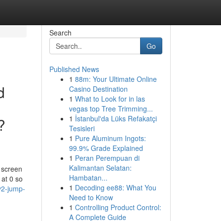
Search
Go
Published News
1
88m: Your Ultimate Online
d
Casino Destination
1
What to Look for in las
vegas top Tree Trimming...
1
İstanbul'da Lüks Refakatçi
?
Tesisleri
1
Pure Aluminum Ingots:
99.9% Grade Explained
1
Peran Perempuan di
Kalimantan Selatan:
y screen
Hambatan...
 at 0 so
1
Decoding ee88: What You
v2-jump-
Need to Know
1
Controlling Product Control:
A Complete Guide