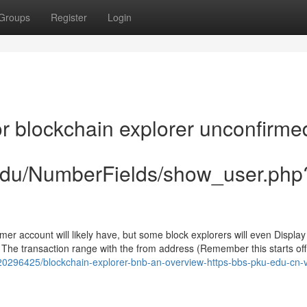
Groups
Register
Login
 blockchain explorer unconfirme
.edu/NumberFields/show_user.php
mer account will likely have, but some block explorers will even Displa
- The transaction range with the from address (Remember this starts off
20296425/blockchain-explorer-bnb-an-overview-https-bbs-pku-edu-cn-