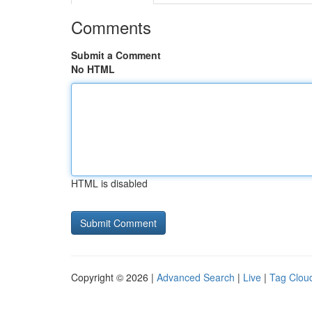
Comments
Submit a Comment
No HTML
HTML is disabled
Copyright © 2026 |
Advanced Search
|
Live
|
Tag Clou