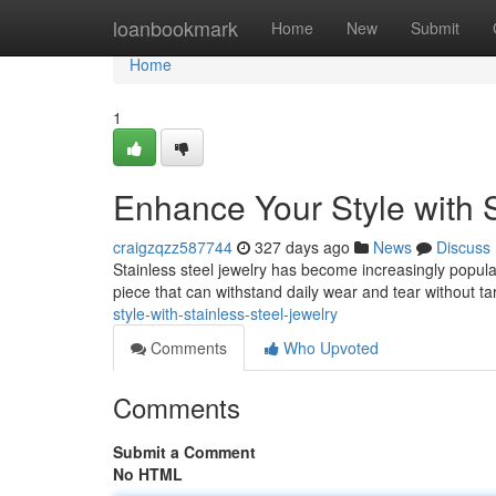
Home
loanbookmark
Home
New
Submit
Home
1
Enhance Your Style with S
craigzqzz587744
327 days ago
News
Discuss
Stainless steel jewelry has become increasingly popular d
piece that can withstand daily wear and tear without t
style-with-stainless-steel-jewelry
Comments
Who Upvoted
Comments
Submit a Comment
No HTML