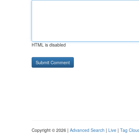
HTML is disabled
Copyright © 2026 |
Advanced Search
|
Live
|
Tag Clou