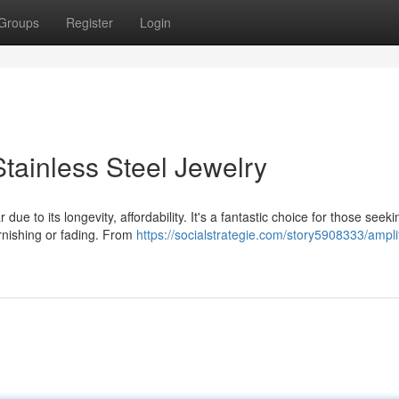
Groups
Register
Login
tainless Steel Jewelry
ue to its longevity, affordability. It's a fantastic choice for those seeki
arnishing or fading. From
https://socialstrategie.com/story5908333/ampli