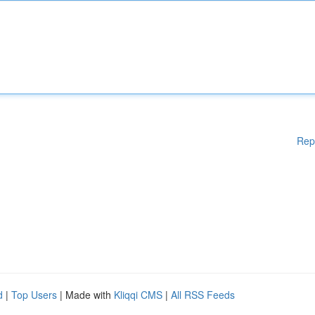
Rep
d
|
Top Users
| Made with
Kliqqi CMS
|
All RSS Feeds