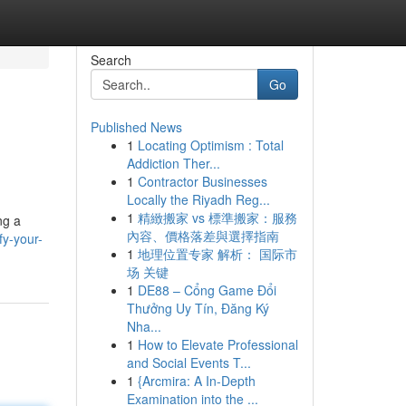
Search
Go
Published News
1
Locating Optimism : Total
Addiction Ther...
1
Contractor Businesses
Locally the Riyadh Reg...
1
精緻搬家 vs 標準搬家：服務
ng a
內容、價格落差與選擇指南
fy-your-
1
地理位置专家 解析： 国际市
场 关键
1
DE88 – Cổng Game Đổi
Thưởng Uy Tín, Đăng Ký
Nha...
1
How to Elevate Professional
and Social Events T...
1
{Arcmira: A In-Depth
Examination into the ...