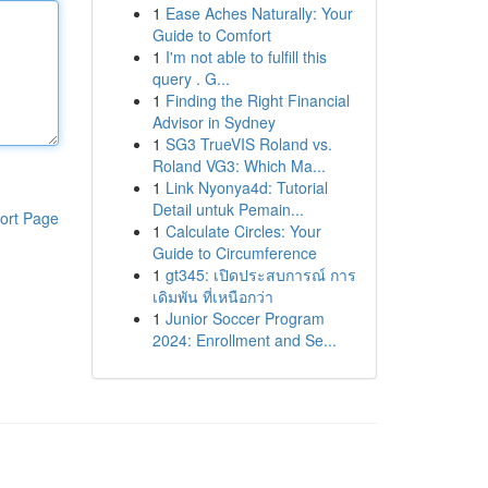
1
Ease Aches Naturally: Your
Guide to Comfort
1
I'm not able to fulfill this
query . G...
1
Finding the Right Financial
Advisor in Sydney
1
SG3 TrueVIS Roland vs.
Roland VG3: Which Ma...
1
Link Nyonya4d: Tutorial
Detail untuk Pemain...
ort Page
1
Calculate Circles: Your
Guide to Circumference
1
gt345: เปิดประสบการณ์ การ
เดิมพัน ที่เหนือกว่า
1
Junior Soccer Program
2024: Enrollment and Se...