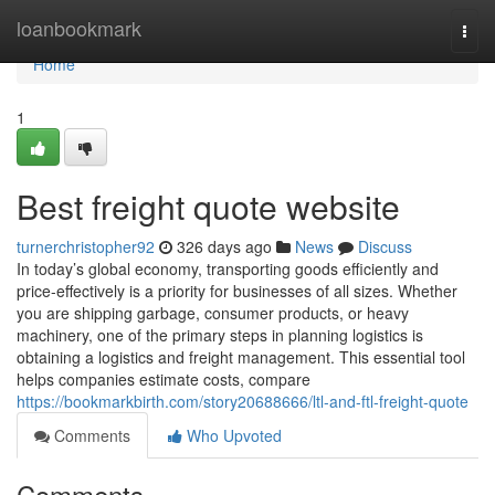
Home
loanbookmark
Togg
navi
Home
1
Best freight quote website
turnerchristopher92
326 days ago
News
Discuss
In today’s global economy, transporting goods efficiently and
price-effectively is a priority for businesses of all sizes. Whether
you are shipping garbage, consumer products, or heavy
machinery, one of the primary steps in planning logistics is
obtaining a logistics and freight management. This essential tool
helps companies estimate costs, compare
https://bookmarkbirth.com/story20688666/ltl-and-ftl-freight-quote
Comments
Who Upvoted
Comments