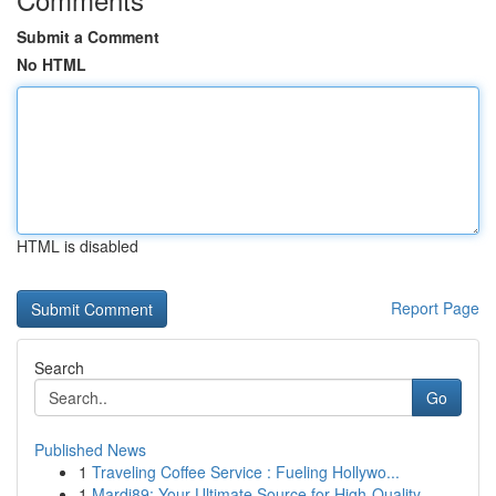
Submit a Comment
No HTML
HTML is disabled
Report Page
Search
Go
Published News
1
Traveling Coffee Service : Fueling Hollywo...
1
Mardi89: Your Ultimate Source for High-Quality ...