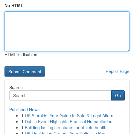
No HTML
HTML is disabled
Report Page
Search
Go
Published News
1
UK Steroids: Your Guide to Safe & Legal Altern...
1
Dublin Event Highlights Practical Humanitarian ...
1
Building lasting structures for athlete health ...
1
UK Liquidation Crates : Your Definitive Buy...