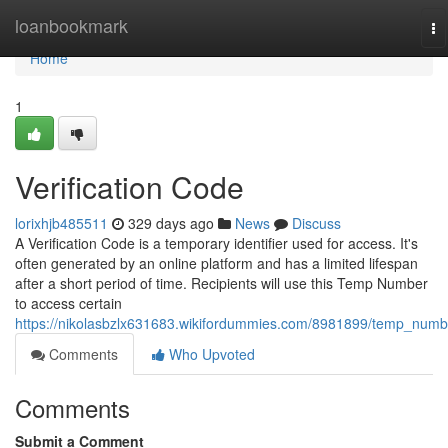
Home
loanbookmark
To
na
Home
1
Verification Code
lorixhjb485511
329 days ago
News
Discuss
A Verification Code is a temporary identifier used for access. It's
often generated by an online platform and has a limited lifespan
after a short period of time. Recipients will use this Temp Number
to access certain
https://nikolasbzlx631683.wikifordummies.com/8981899/temp_numb
Comments
Who Upvoted
Comments
Submit a Comment