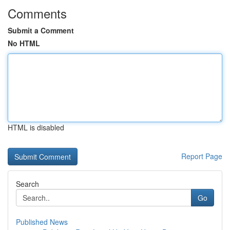
Comments
Submit a Comment
No HTML
HTML is disabled
Report Page
Search
Go
Published News