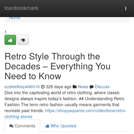
Home
loanbookmark
Togg
navi
Home
1
Retro Style Through the
Decades – Everything You
Need to Know
ezekielktvp496016
328 days ago
News
Discuss
Dive into the captivating world of retro clothing, where classic
designs always inspire today’s fashion. ## Understanding Retro
Fashion The term retro fashion usually means garments that
recreate past trends.
https://shopysquares.com/collections/retro-
clothing-stores
Comments
Who Upvoted