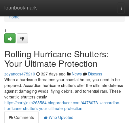
Home
loanbookmark
Togg
navi
Home
1
Rolling Hurricane Shutters:
Your Ultimate Protection
zoyanccs475210
327 days ago
News
Discuss
When a hurricane threatens your coastal home, you need to be
prepared. Accordion hurricane shutters offer the ultimate defense
against damaging winds, flying debris, and torrential rain. These
versatile shutters easily
https://carlyjdzh268584.blogproducer.com/44780731/accordion-
hurricane-shutters-your-ultimate-protection
Comments
Who Upvoted