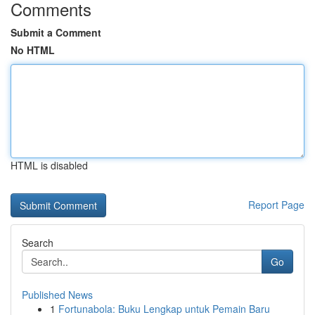
Comments
Submit a Comment
No HTML
HTML is disabled
Report Page
Search
Go
Published News
1
Fortunabola: Buku Lengkap untuk Pemain Baru