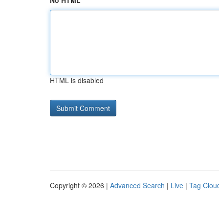
No HTML
HTML is disabled
Copyright © 2026 |
Advanced Search
|
Live
|
Tag Clou