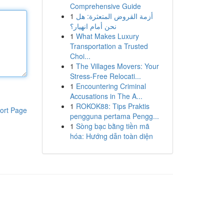
Comprehensive Guide
1
أزمة القروض المتعثرة: هل
نحن أمام انهيار؟
1
What Makes Luxury
Transportation a Trusted
Choi...
1
The Villages Movers: Your
Stress-Free Relocati...
1
Encountering Criminal
Accusations in The A...
1
ROKOK88: Tips Praktis
ort Page
pengguna pertama Pengg...
1
Sòng bạc bằng tiền mã
hóa: Hướng dẫn toàn diện