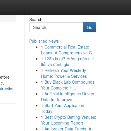
Search
Go
Published News
1
Commercial Real Estate
Loans: A Comprehensive G...
1
123b là gì? Hướng dẫn chi
tiết và đánh giá
1
Refresh Your Westerly
Home: Power & Services
efore
1
Buy Black Lab Compounds
me,
Your Complete H...
truction
1
Artificial Intelligence Driven
Data for Improve...
1
Start Your Application
Today
1
Best Crypto Betting Venues:
Your Upcoming Report
1
Amibroker Data Feeds: A