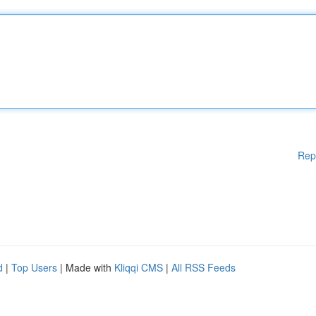
Rep
d
|
Top Users
| Made with
Kliqqi CMS
|
All RSS Feeds