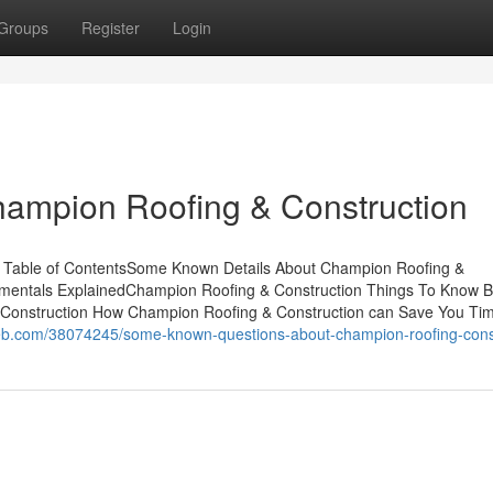
Groups
Register
Login
hampion Roofing & Construction
 Table of ContentsSome Known Details About Champion Roofing &
mentals ExplainedChampion Roofing & Construction Things To Know B
Construction How Champion Roofing & Construction can Save You Ti
eb.com/38074245/some-known-questions-about-champion-roofing-cons