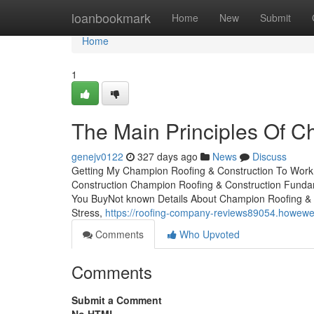
Home
loanbookmark
Home
New
Submit
Home
1
The Main Principles Of C
genejv0122
327 days ago
News
Discuss
Getting My Champion Roofing & Construction To Work
Construction Champion Roofing & Construction Funda
You BuyNot known Details About Champion Roofing & 
Stress,
https://roofing-company-reviews89054.howew
Comments
Who Upvoted
Comments
Submit a Comment