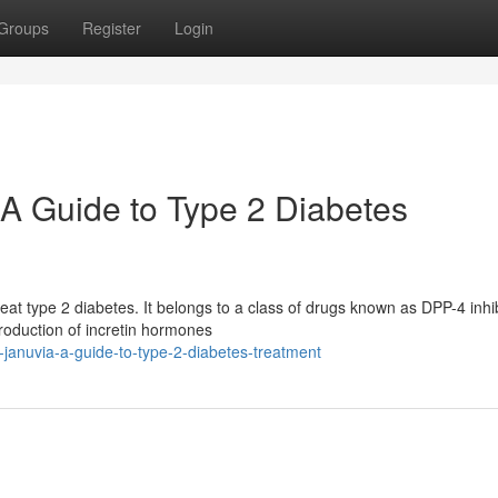
Groups
Register
Login
A Guide to Type 2 Diabetes
eat type 2 diabetes. It belongs to a class of drugs known as DPP-4 inhib
roduction of incretin hormones
-januvia-a-guide-to-type-2-diabetes-treatment