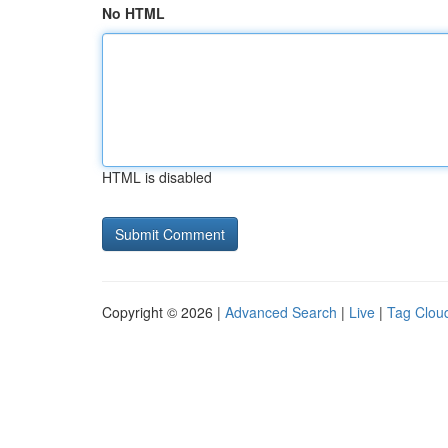
No HTML
HTML is disabled
Copyright © 2026 |
Advanced Search
|
Live
|
Tag Clou