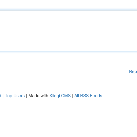
Rep
d
|
Top Users
| Made with
Kliqqi CMS
|
All RSS Feeds