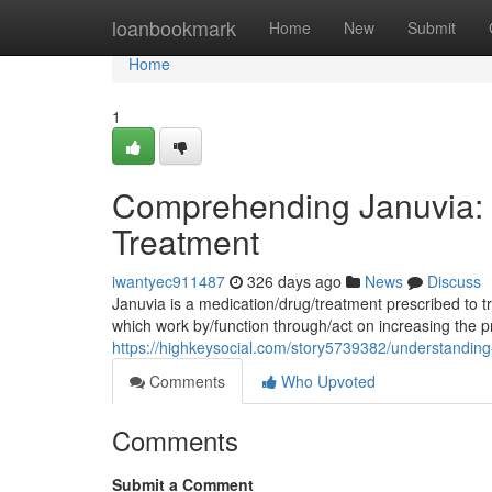
Home
loanbookmark
Home
New
Submit
Home
1
Comprehending Januvia: 
Treatment
iwantyec911487
326 days ago
News
Discuss
Januvia is a medication/drug/treatment prescribed to tr
which work by/function through/act on increasing the p
https://highkeysocial.com/story5739382/understanding
Comments
Who Upvoted
Comments
Submit a Comment