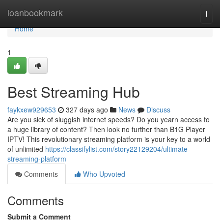
Home
loanbookmark
Togg
navi
Home
1
Best Streaming Hub
faykxew929653
327 days ago
News
Discuss
Are you sick of sluggish internet speeds? Do you yearn access to
a huge library of content? Then look no further than B1G Player
IPTV! This revolutionary streaming platform is your key to a world
of unlimited
https://classifylist.com/story22129204/ultimate-
streaming-platform
Comments
Who Upvoted
Comments
Submit a Comment