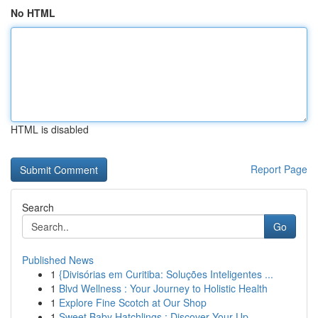
No HTML
HTML is disabled
Report Page
Search
Go
Published News
1
{Divisórias em Curitiba: Soluções Inteligentes ...
1
Blvd Wellness : Your Journey to Holistic Health
1
Explore Fine Scotch at Our Shop
1
Sweet Baby Hatchlings : Discover Your Up...