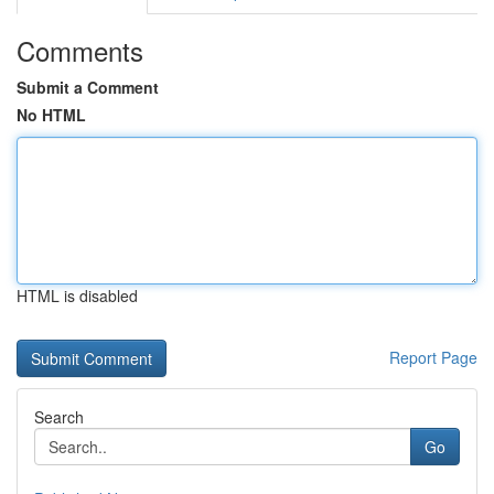
Comments
Submit a Comment
No HTML
HTML is disabled
Report Page
Search
Go