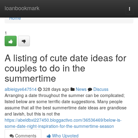
Home
loanbookmark
Togg
navi
Home
1
A listing of cute date ideas for
couples to do in the
summertime
albieigye647514
328 days ago
News
Discuss
Arranging a date throughout the summer can be complicated;
listed below are some terrific date suggestions. Many people
assume that all the best summertime date ideas are grandiose
and lavish, but this is not the
https://abeldbxi227450.bloggactivo.com/36536469/below-is-
some-date-night-inspiration-for-the-summertime-season
Comments
Who Upvoted