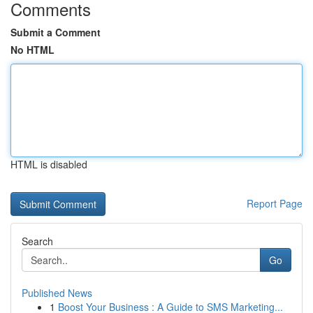
Comments
Submit a Comment
No HTML
HTML is disabled
Report Page
Search
Go
Published News
1
Boost Your Business : A Guide to SMS Marketing...