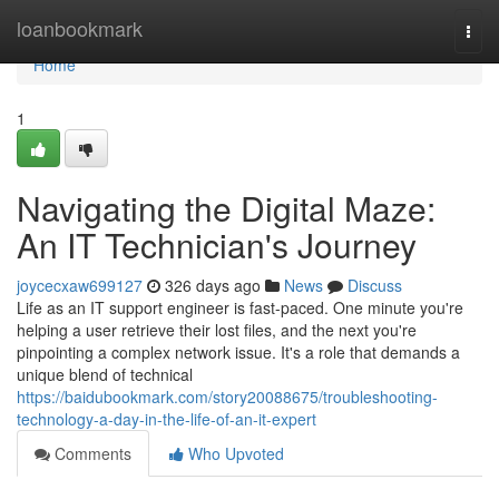
Home
loanbookmark
Togg
navi
Home
1
Navigating the Digital Maze:
An IT Technician's Journey
joycecxaw699127
326 days ago
News
Discuss
Life as an IT support engineer is fast-paced. One minute you're
helping a user retrieve their lost files, and the next you're
pinpointing a complex network issue. It's a role that demands a
unique blend of technical
https://baidubookmark.com/story20088675/troubleshooting-
technology-a-day-in-the-life-of-an-it-expert
Comments
Who Upvoted