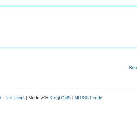
Rep
d
|
Top Users
| Made with
Kliqqi CMS
|
All RSS Feeds