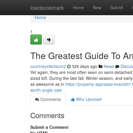
Home
loanbookmark
Home
New
Submit
Home
1
The Greatest Guide To A
courtneyx863scm2
326 days ago
News
Discus
Yet again, they are most often seen on semi-detache
sized loft. During the late fall, Winter season, and earl
as awesome as in
https://property-appraisal-evanst0
worth-angle-vale
Comments
Who Upvoted
Comments
Submit a Comment