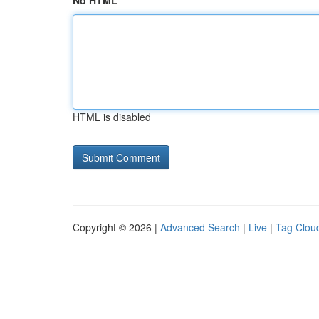
No HTML
HTML is disabled
Copyright © 2026 |
Advanced Search
|
Live
|
Tag Clou