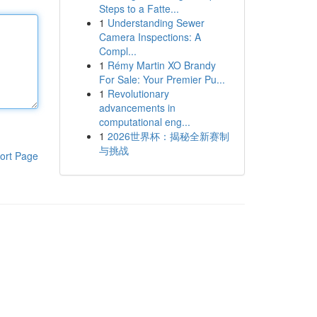
Steps to a Fatte...
1
Understanding Sewer
Camera Inspections: A
Compl...
1
Rémy Martin XO Brandy
For Sale: Your Premier Pu...
1
Revolutionary
advancements in
computational eng...
1
2026世界杯：揭秘全新赛制
与挑战
ort Page