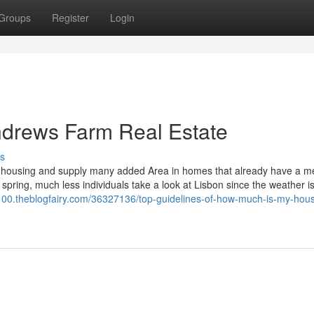
Groups
Register
Login
ndrews Farm Real Estate
s
d housing and supply many added Area in homes that already have a m
y spring, much less individuals take a look at Lisbon since the weather is
1100.theblogfairy.com/36327136/top-guidelines-of-how-much-is-my-hou