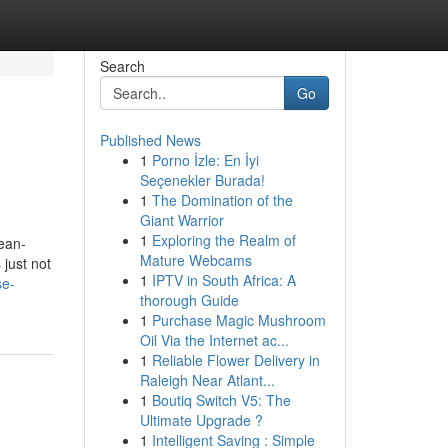
Search
Go
Published News
1
Porno İzle: En İyi
Seçenekler Burada!
1
The Domination of the
Giant Warrior
1
Exploring the Realm of
ean-
Mature Webcams
 just not
1
IPTV in South Africa: A
se-
thorough Guide
1
Purchase Magic Mushroom
Oil Via the Internet ac...
1
Reliable Flower Delivery in
Raleigh Near Atlant...
1
Boutiq Switch V5: The
Ultimate Upgrade ?
1
Intelligent Saving : Simple