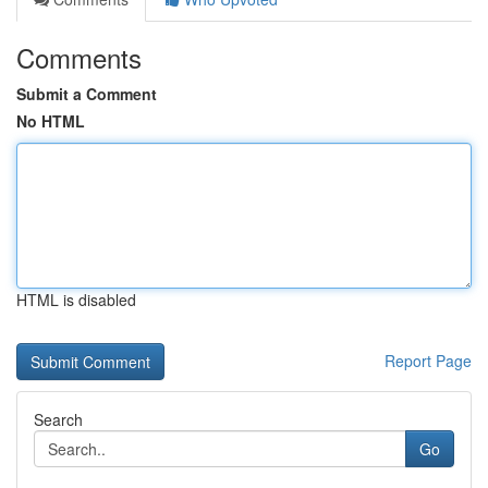
Comments
Submit a Comment
No HTML
HTML is disabled
Report Page
Search
Go