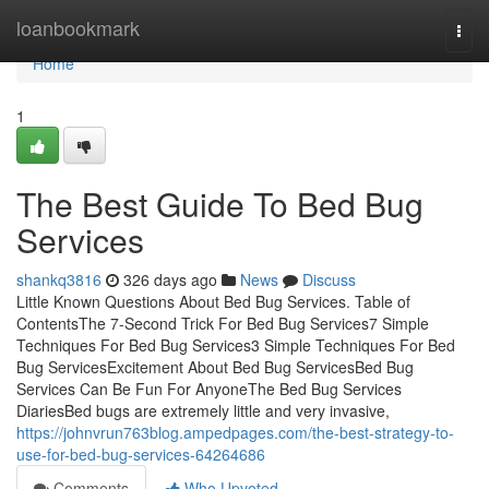
Home
loanbookmark
Togg
navi
Home
1
The Best Guide To Bed Bug
Services
shankq3816
326 days ago
News
Discuss
Little Known Questions About Bed Bug Services. Table of
ContentsThe 7-Second Trick For Bed Bug Services7 Simple
Techniques For Bed Bug Services3 Simple Techniques For Bed
Bug ServicesExcitement About Bed Bug ServicesBed Bug
Services Can Be Fun For AnyoneThe Bed Bug Services
DiariesBed bugs are extremely little and very invasive,
https://johnvrun763blog.ampedpages.com/the-best-strategy-to-
use-for-bed-bug-services-64264686
Comments
Who Upvoted