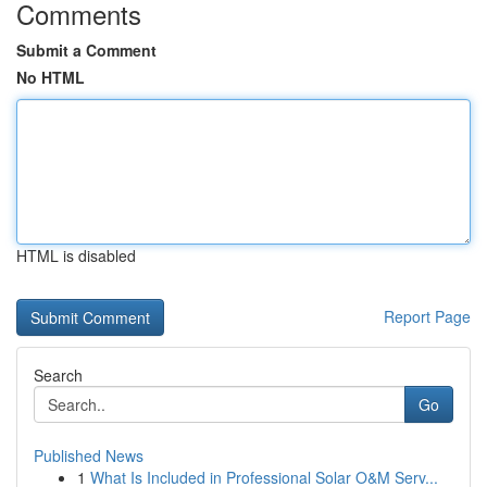
Comments
Submit a Comment
No HTML
HTML is disabled
Report Page
Search
Go
Published News
1
What Is Included in Professional Solar O&M Serv...