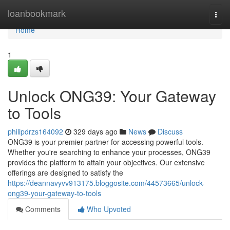
Home
loanbookmark
Togg
navi
Home
1
Unlock ONG39: Your Gateway
to Tools
philipdrzs164092
329 days ago
News
Discuss
ONG39 is your premier partner for accessing powerful tools.
Whether you're searching to enhance your processes, ONG39
provides the platform to attain your objectives. Our extensive
offerings are designed to satisfy the
https://deannavyvv913175.bloggosite.com/44573665/unlock-
ong39-your-gateway-to-tools
Comments
Who Upvoted