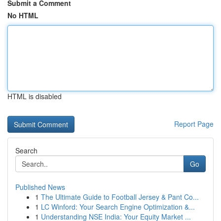
Submit a Comment
No HTML
HTML is disabled
Report Page
Search
Go
Published News
1
The Ultimate Guide to Football Jersey & Pant Co...
1
LC Winford: Your Search Engine Optimization &...
1
Understanding NSE India: Your Equity Market ...