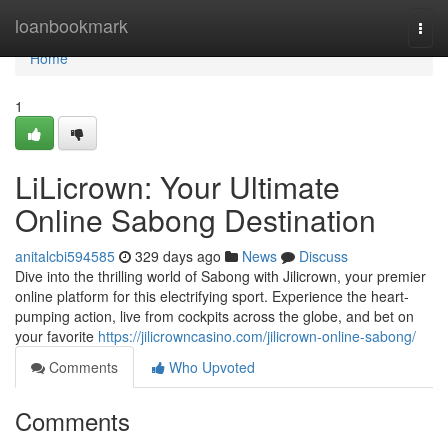
Home
loanbookmark
Togg
navi
Home
1
LiLicrown: Your Ultimate
Online Sabong Destination
anitalcbi594585
329 days ago
News
Discuss
Dive into the thrilling world of Sabong with Jilicrown, your premier
online platform for this electrifying sport. Experience the heart-
pumping action, live from cockpits across the globe, and bet on
your favorite
https://jilicrowncasino.com/jilicrown-online-sabong/
Comments
Who Upvoted
Comments