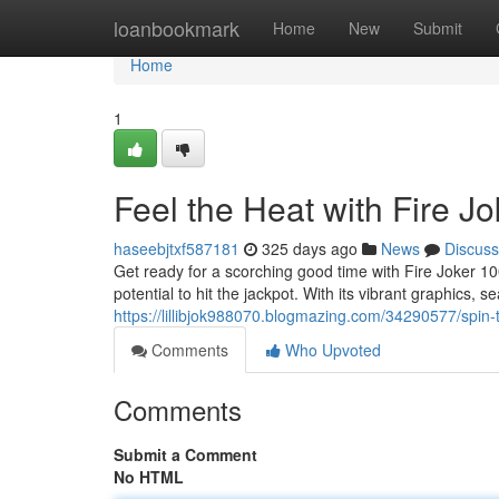
Home
loanbookmark
Home
New
Submit
Home
1
Feel the Heat with Fire J
haseebjtxf587181
325 days ago
News
Discuss
Get ready for a scorching good time with Fire Joker 10
potential to hit the jackpot. With its vibrant graphics,
https://lillibjok988070.blogmazing.com/34290577/spin-t
Comments
Who Upvoted
Comments
Submit a Comment
No HTML