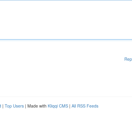
Rep
d
|
Top Users
| Made with
Kliqqi CMS
|
All RSS Feeds