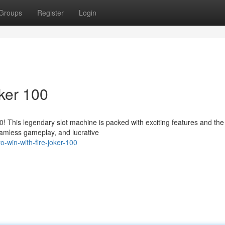
Groups
Register
Login
oker 100
0! This legendary slot machine is packed with exciting features and the
 seamless gameplay, and lucrative
o-win-with-fire-joker-100