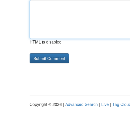
HTML is disabled
Copyright © 2026 |
Advanced Search
|
Live
|
Tag Clou