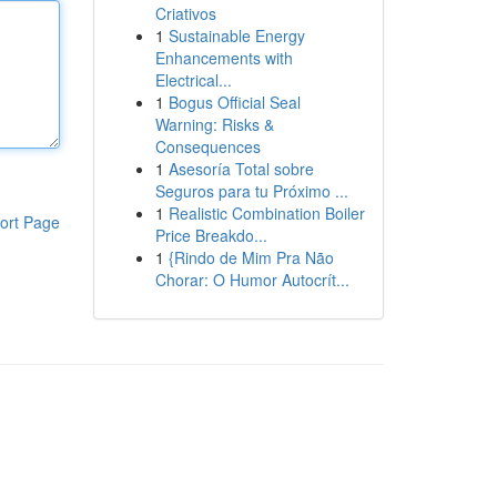
Criativos
1
Sustainable Energy
Enhancements with
Electrical...
1
Bogus Official Seal
Warning: Risks &
Consequences
1
Asesoría Total sobre
Seguros para tu Próximo ...
1
Realistic Combination Boiler
ort Page
Price Breakdo...
1
{Rindo de Mim Pra Não
Chorar: O Humor Autocrít...