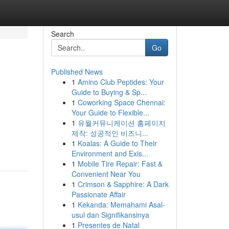
Search
Go
Published News
1
Amino Club Peptides: Your
Guide to Buying & Sp...
1
Coworking Space Chennai:
Your Guide to Flexible...
1
유월커뮤니케이션 홈페이지
제작: 성공적인 비즈니...
1
Koalas: A Guide to Their
Environment and Exis...
1
Mobile Tire Repair: Fast &
Convenient Near You
1
Crimson & Sapphire: A Dark
Passionate Affair
1
Kekanda: Memahami Asal-
usul dan Signifikansinya
1
Presentes de Natal