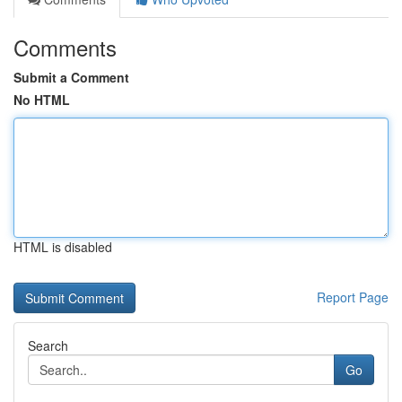
Comments
Submit a Comment
No HTML
HTML is disabled
Report Page
Search
Go