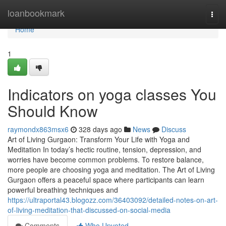
Home
loanbookmark
Togg
navi
Home
1
Indicators on yoga classes You
Should Know
raymondx863msx6
328 days ago
News
Discuss
Art of Living Gurgaon: Transform Your Life with Yoga and
Meditation In today’s hectic routine, tension, depression, and
worries have become common problems. To restore balance,
more people are choosing yoga and meditation. The Art of Living
Gurgaon offers a peaceful space where participants can learn
powerful breathing techniques and
https://ultraportal43.blogozz.com/36403092/detailed-notes-on-art-
of-living-meditation-that-discussed-on-social-media
Comments
Who Upvoted