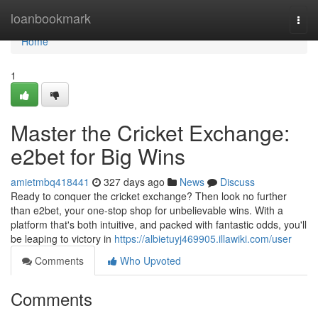
Home
loanbookmark
Togg
navi
Home
1
Master the Cricket Exchange:
e2bet for Big Wins
amietmbq418441
327 days ago
News
Discuss
Ready to conquer the cricket exchange? Then look no further
than e2bet, your one-stop shop for unbelievable wins. With a
platform that's both intuitive, and packed with fantastic odds, you'll
be leaping to victory in
https://albietuyj469905.illawiki.com/user
Comments
Who Upvoted
Comments