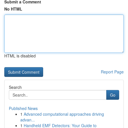
Submit a Comment
No HTML
HTML is disabled
Report Page
Search
Go
Published News
1
Advanced computational approaches driving
advan...
1
Handheld EMF Detectors: Your Guide to