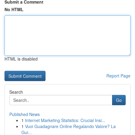
Submit a Comment
No HTML
HTML is disabled
Report Page
Search
Go
Published News
1
Internet Marketing Statistics: Crucial Insi...
1
Vuoi Guadagnare Online Regalando Valore? La
Gui...