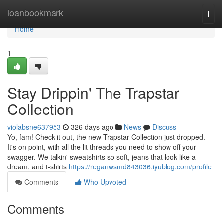
Home
loanbookmark
Togg
navi
Home
1
Stay Drippin' The Trapstar
Collection
violabsne637953
326 days ago
News
Discuss
Yo, fam! Check it out, the new Trapstar Collection just dropped.
It's on point, with all the lit threads you need to show off your
swagger. We talkin' sweatshirts so soft, jeans that look like a
dream, and t-shirts
https://reganwsmd843036.iyublog.com/profile
Comments
Who Upvoted
Comments