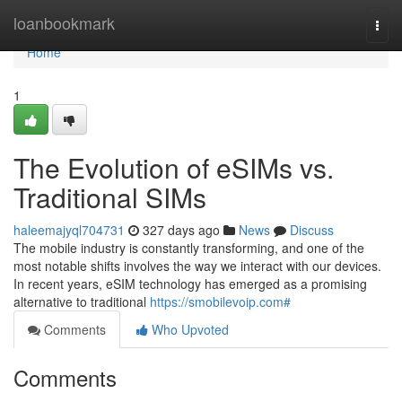
Home
loanbookmark
Togg
navi
Home
1
The Evolution of eSIMs vs.
Traditional SIMs
haleemajyql704731
327 days ago
News
Discuss
The mobile industry is constantly transforming, and one of the
most notable shifts involves the way we interact with our devices.
In recent years, eSIM technology has emerged as a promising
alternative to traditional
https://smobilevoip.com#
Comments
Who Upvoted
Comments