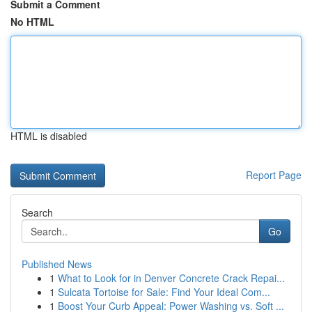
Submit a Comment
No HTML
HTML is disabled
Report Page
Search
Go
Published News
1
What to Look for in Denver Concrete Crack Repai...
1
Sulcata Tortoise for Sale: Find Your Ideal Com...
1
Boost Your Curb Appeal: Power Washing vs. Soft ...