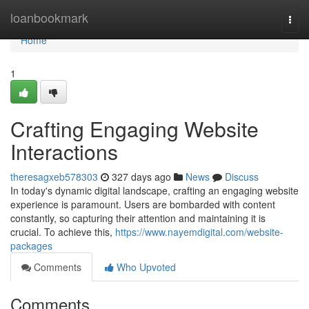
Home
loanbookmark
Togg
navi
Home
1
Crafting Engaging Website
Interactions
theresagxeb578303
327 days ago
News
Discuss
In today's dynamic digital landscape, crafting an engaging website
experience is paramount. Users are bombarded with content
constantly, so capturing their attention and maintaining it is
crucial. To achieve this,
https://www.nayemdigital.com/website-
packages
Comments
Who Upvoted
Comments