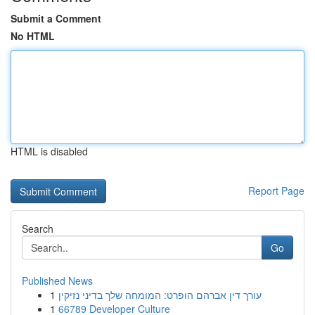
Submit a Comment
No HTML
HTML is disabled
Report Page
Search
Go
Published News
1
עורך דין אברהם הופרט: המומחה שלך בדיני נזיקין
1
66789 Developer Culture