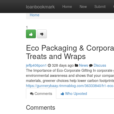
Home
loanbookmark
Home
New
Submit
Home
1
Eco Packaging & Corporate
Treats and Wraps
jeffp406pon1
328 days ago
News
Discuss
The Importance of Eco‑Corporate Gifting In corporate g
environmental awareness and shows that your company i
materials, greener choices help lower carbon footprint
https://gunnerybaay.rimmablog.com/36333840/h1-eco-pa
Comments
Who Upvoted
Comments