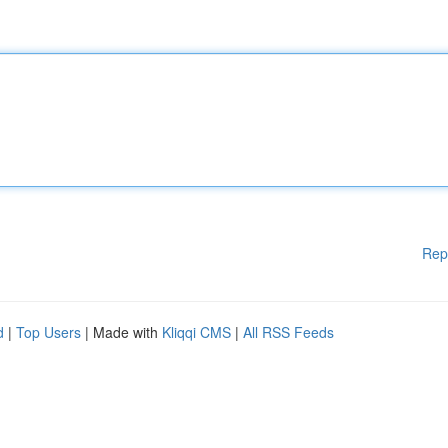
Rep
d
|
Top Users
| Made with
Kliqqi CMS
|
All RSS Feeds