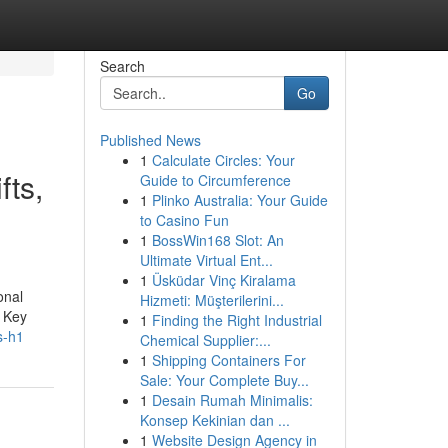
Search
Go
Published News
1
Calculate Circles: Your
fts,
Guide to Circumference
1
Plinko Australia: Your Guide
to Casino Fun
1
BossWin168 Slot: An
Ultimate Virtual Ent...
1
Üsküdar Vinç Kiralama
onal
Hizmeti: Müşterilerini...
. Key
1
Finding the Right Industrial
s-h1
Chemical Supplier:...
1
Shipping Containers For
Sale: Your Complete Buy...
1
Desain Rumah Minimalis:
Konsep Kekinian dan ...
1
Website Design Agency in