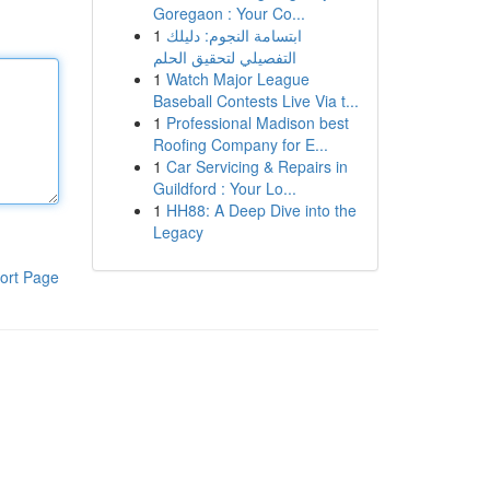
Goregaon : Your Co...
1
ابتسامة النجوم: دليلك
التفصيلي لتحقيق الحلم
1
Watch Major League
Baseball Contests Live Via t...
1
Professional Madison best
Roofing Company for E...
1
Car Servicing & Repairs in
Guildford : Your Lo...
1
HH88: A Deep Dive into the
Legacy
ort Page