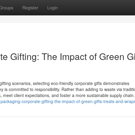
Groups
Register
Login
 Gifting: The Impact of Green Gi
ifting scenarios, selecting eco‑friendly corporate gifts demonstrates
s committed to responsibility. Rather than adding to waste via traditi
s, meet client expectations, and foster a more sustainable supply chain
ckaging-corporate-gifting-the-impact-of-green-gifts-treats-and-wrap