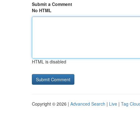
Submit a Comment
No HTML
HTML is disabled
Copyright © 2026 |
Advanced Search
|
Live
|
Tag Clou