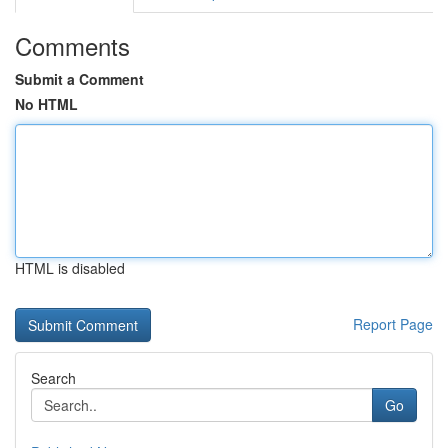
Comments
Submit a Comment
No HTML
HTML is disabled
Report Page
Search
Go