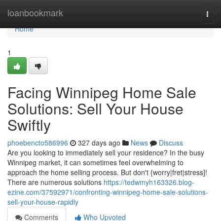
Home
loanbookmark
Togg
navi
Home
1
Facing Winnipeg Home Sale
Solutions: Sell Your House
Swiftly
phoebencto586996
327 days ago
News
Discuss
Are you looking to immediately sell your residence? In the busy
Winnipeg market, it can sometimes feel overwhelming to
approach the home selling process. But don't {worry|fret|stress]!
There are numerous solutions
https://tedwmyh163326.blog-
ezine.com/37592971/confronting-winnipeg-home-sale-solutions-
sell-your-house-rapidly
Comments
Who Upvoted