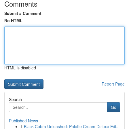
Comments
Submit a Comment
No HTML
HTML is disabled
Report Page
Search
Go
Published News
1
Black Cobra Unleashed: Palette Cream Deluxe Edi...