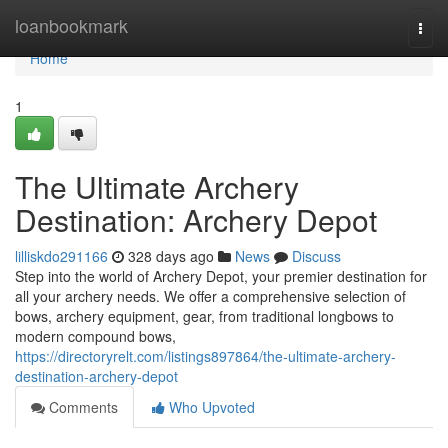
Home
loanbookmark
Togg
navi
Home
1
The Ultimate Archery
Destination: Archery Depot
lilliskdo291166
328 days ago
News
Discuss
Step into the world of Archery Depot, your premier destination for
all your archery needs. We offer a comprehensive selection of
bows, archery equipment, gear, from traditional longbows to
modern compound bows,
https://directoryrelt.com/listings897864/the-ultimate-archery-
destination-archery-depot
Comments
Who Upvoted