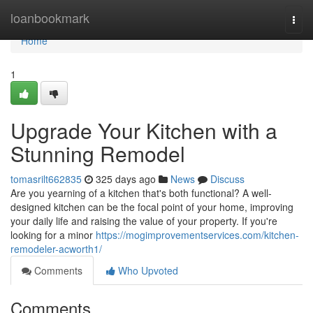
Home
loanbookmark
Togg
navi
Home
1
Upgrade Your Kitchen with a
Stunning Remodel
tomasrilt662835
325 days ago
News
Discuss
Are you yearning of a kitchen that's both functional? A well-
designed kitchen can be the focal point of your home, improving
your daily life and raising the value of your property. If you're
looking for a minor
https://mogimprovementservices.com/kitchen-
remodeler-acworth1/
Comments
Who Upvoted
Comments