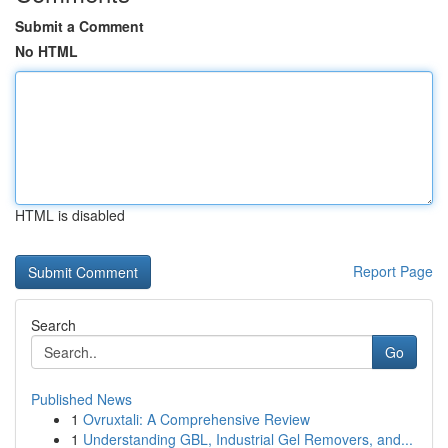
Submit a Comment
No HTML
HTML is disabled
Report Page
Search
Go
Published News
1
Ovruxtali: A Comprehensive Review
1
Understanding GBL, Industrial Gel Removers, and...