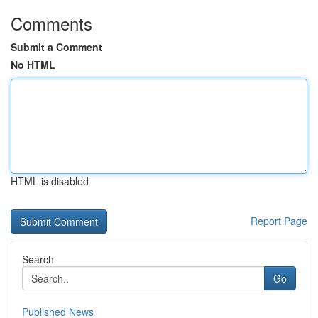
Comments
Submit a Comment
No HTML
HTML is disabled
Report Page
Search
Go
Published News