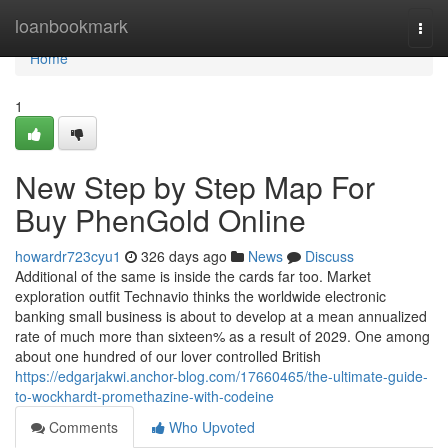
Home
loanbookmark
Togg
navi
Home
1
New Step by Step Map For
Buy PhenGold Online
howardr723cyu1
326 days ago
News
Discuss
Additional of the same is inside the cards far too. Market
exploration outfit Technavio thinks the worldwide electronic
banking small business is about to develop at a mean annualized
rate of much more than sixteen% as a result of 2029. One among
about one hundred of our lover controlled British
https://edgarjakwi.anchor-blog.com/17660465/the-ultimate-guide-
to-wockhardt-promethazine-with-codeine
Comments
Who Upvoted