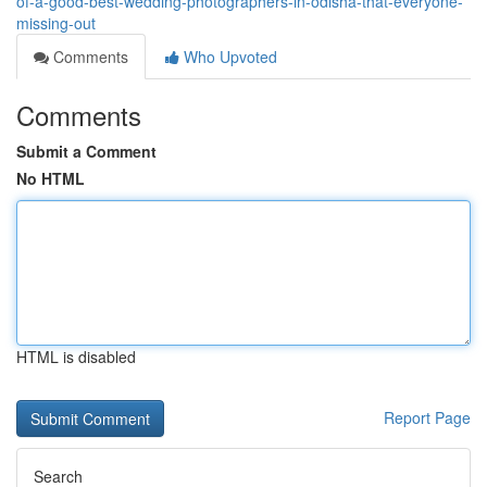
of-a-good-best-wedding-photographers-in-odisha-that-everyone-
missing-out
Comments
Who Upvoted
Comments
Submit a Comment
No HTML
HTML is disabled
Report Page
Search