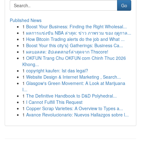
Go
Published News
1
Boost Your Business: Finding the Right Wholesal...
1
ผลการแข่งขัน NBA ล่าสุด: ข่าว ภาพรวม ของ ฤดูกาล...
1
How Bitcoin Trading alerts do the job and What ...
1
Boost Your this city's} Gatherings: Business Ca...
1
ผลบอลสด: อัปเดตสกอร์ล่าสุดจาก Thscore!
1
OKFUN Trang Chu OKFUN com Chinh Thuc 2026
Khong...
1
copyright kaufen: Ist das legal?
1
Website Design & Internet Marketing , Search...
1
Glasgow's Green Movement: A Look at Marijuana
I...
1
The Definitive Handbook to D&D Polyhedral...
1
I Cannot Fulfill This Request
1
Copper Scrap Varieties: A Overview to Types a...
1
Avance Revolucionario: Nuevos Hallazgos sobre l...