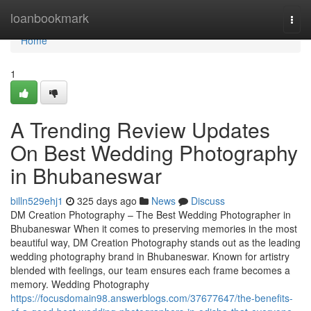
Home
loanbookmark
Togg
navi
Home
1
A Trending Review Updates
On Best Wedding Photography
in Bhubaneswar
billn529ehj1
325 days ago
News
Discuss
DM Creation Photography – The Best Wedding Photographer in
Bhubaneswar When it comes to preserving memories in the most
beautiful way, DM Creation Photography stands out as the leading
wedding photography brand in Bhubaneswar. Known for artistry
blended with feelings, our team ensures each frame becomes a
memory. Wedding Photography
https://focusdomain98.answerblogs.com/37677647/the-benefits-