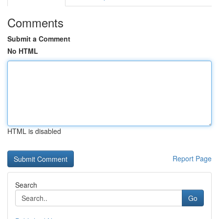
Comments
Submit a Comment
No HTML
HTML is disabled
Report Page
Search
Go