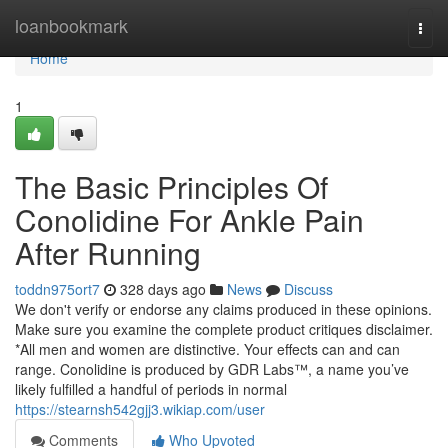
Home
loanbookmark
Togg
navi
Home
1
The Basic Principles Of
Conolidine For Ankle Pain
After Running
toddn975ort7
328 days ago
News
Discuss
We don't verify or endorse any claims produced in these opinions.
Make sure you examine the complete product critiques disclaimer.
*All men and women are distinctive. Your effects can and can
range. Conolidine is produced by GDR Labs™, a name you’ve
likely fulfilled a handful of periods in normal
https://stearnsh542gjj3.wikiap.com/user
Comments
Who Upvoted