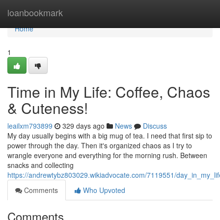
Home
loanbookmark
Home
1
Time in My Life: Coffee, Chaos
& Cuteness!
leailxm793899
329 days ago
News
Discuss
My day usually begins with a big mug of tea. I need that first sip to
power through the day. Then it's organized chaos as I try to
wrangle everyone and everything for the morning rush. Between
snacks and collecting
https://andrewtybz803029.wikiadvocate.com/7119551/day_in_my_li
Comments
Who Upvoted
Comments