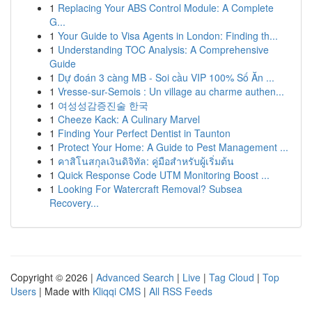
1
Replacing Your ABS Control Module: A Complete
G...
1
Your Guide to Visa Agents in London: Finding th...
1
Understanding TOC Analysis: A Comprehensive
Guide
1
Dự đoán 3 càng MB - Soi cầu VIP 100% Số Ăn ...
1
Vresse-sur-Semois : Un village au charme authen...
1
여성성감증진술 한국
1
Cheeze Kack: A Culinary Marvel
1
Finding Your Perfect Dentist in Taunton
1
Protect Your Home: A Guide to Pest Management ...
1
คาสิโนสกุลเงินดิจิทัล: คู่มือสำหรับผู้เริ่มต้น
1
Quick Response Code UTM Monitoring Boost ...
1
Looking For Watercraft Removal? Subsea
Recovery...
Copyright © 2026 |
Advanced Search
|
Live
|
Tag Cloud
|
Top
Users
| Made with
Kliqqi CMS
|
All RSS Feeds