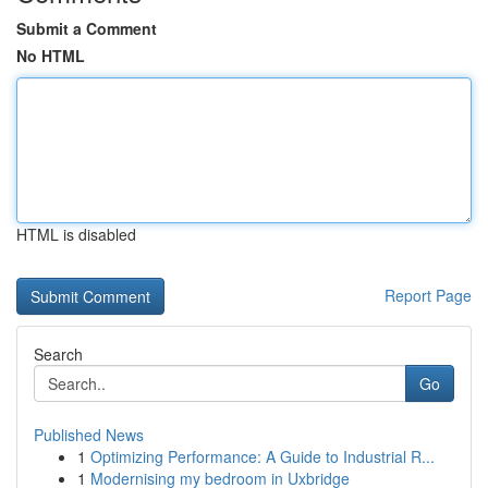
Submit a Comment
No HTML
HTML is disabled
Report Page
Search
Go
Published News
1
Optimizing Performance: A Guide to Industrial R...
1
Modernising my bedroom in Uxbridge