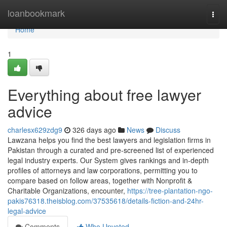
Home
loanbookmark
Togg
navi
Home
1
Everything about free lawyer
advice
charlesx629zdg9
326 days ago
News
Discuss
Lawzana helps you find the best lawyers and legislation firms in
Pakistan through a curated and pre-screened list of experienced
legal industry experts. Our System gives rankings and in-depth
profiles of attorneys and law corporations, permitting you to
compare based on follow areas, together with Nonprofit &
Charitable Organizations, encounter,
https://tree-plantation-ngo-
pakis76318.theisblog.com/37535618/details-fiction-and-24hr-
legal-advice
Comments
Who Upvoted