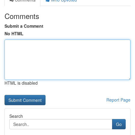
Comments
Submit a Comment
No HTML
HTML is disabled
Report Page
Search
Go