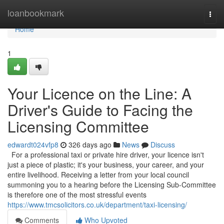
Home
loanbookmark
Togg
navi
Home
1
Your Licence on the Line: A
Driver's Guide to Facing the
Licensing Committee
edwardt024vfp8
326 days ago
News
Discuss
For a professional taxi or private hire driver, your licence isn't
just a piece of plastic; it's your business, your career, and your
entire livelihood. Receiving a letter from your local council
summoning you to a hearing before the Licensing Sub-Committee
is therefore one of the most stressful events
https://www.tmcsolicitors.co.uk/department/taxi-licensing/
Comments
Who Upvoted