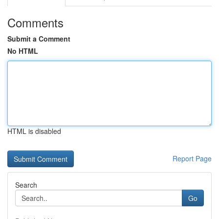
Comments
Submit a Comment
No HTML
HTML is disabled
Report Page
Search
Go