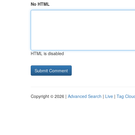
No HTML
HTML is disabled
Copyright © 2026 |
Advanced Search
|
Live
|
Tag Clou