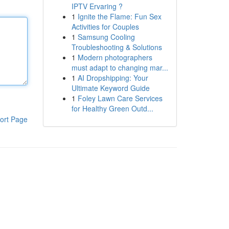
IPTV Ervaring ?
1
Ignite the Flame: Fun Sex
Activities for Couples
1
Samsung Cooling
Troubleshooting & Solutions
1
Modern photographers
must adapt to changing mar...
1
AI Dropshipping: Your
Ultimate Keyword Guide
1
Foley Lawn Care Services
for Healthy Green Outd...
ort Page