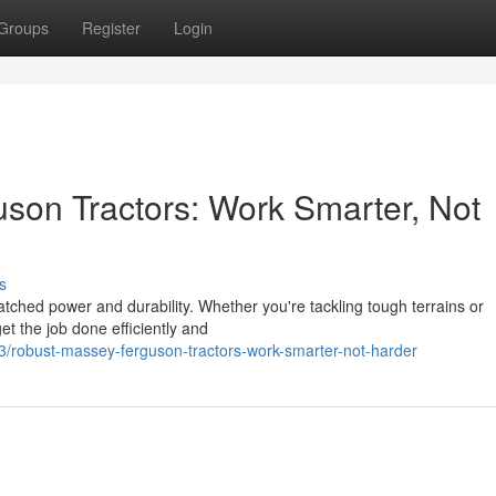
Groups
Register
Login
son Tractors: Work Smarter, Not
s
ched power and durability. Whether you're tackling tough terrains or
t the job done efficiently and
/robust-massey-ferguson-tractors-work-smarter-not-harder