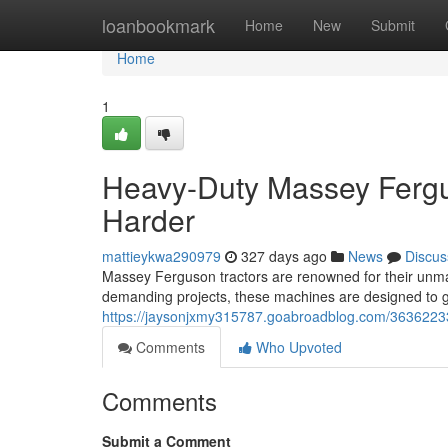
Home
loanbookmark
Home
New
Submit
Home
1
Heavy-Duty Massey Fergu
Harder
mattieykwa290979
327 days ago
News
Discus
Massey Ferguson tractors are renowned for their unmat
demanding projects, these machines are designed to ge
https://jaysonjxmy315787.goabroadblog.com/36362233
Comments
Who Upvoted
Comments
Submit a Comment