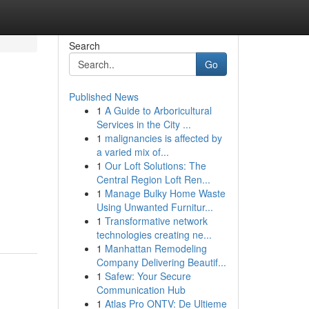
Search
Go
Published News
1
A Guide to Arboricultural
Services in the City ...
1
malignancies is affected by
a varied mix of...
1
Our Loft Solutions: The
Central Region Loft Ren...
1
Manage Bulky Home Waste
Using Unwanted Furnitur...
1
Transformative network
technologies creating ne...
1
Manhattan Remodeling
Company Delivering Beautif...
1
Safew: Your Secure
Communication Hub
1
Atlas Pro ONTV: De Ultieme