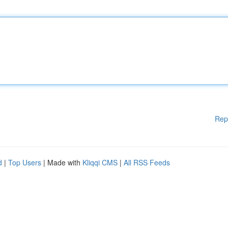
Rep
d
|
Top Users
| Made with
Kliqqi CMS
|
All RSS Feeds