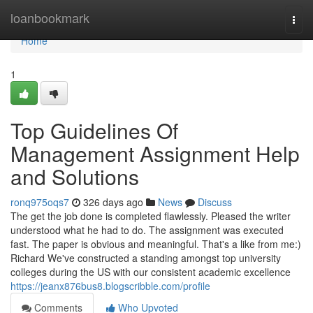
Home
loanbookmark
Togg
navi
Home
1
Top Guidelines Of
Management Assignment Help
and Solutions
ronq975oqs7
326 days ago
News
Discuss
The get the job done is completed flawlessly. Pleased the writer
understood what he had to do. The assignment was executed
fast. The paper is obvious and meaningful. That's a like from me:)
Richard We've constructed a standing amongst top university
colleges during the US with our consistent academic excellence
https://jeanx876bus8.blogscribble.com/profile
Comments
Who Upvoted