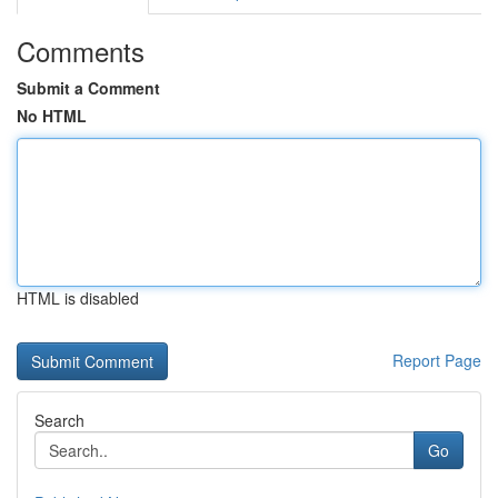
Comments
Submit a Comment
No HTML
HTML is disabled
Report Page
Search
Go