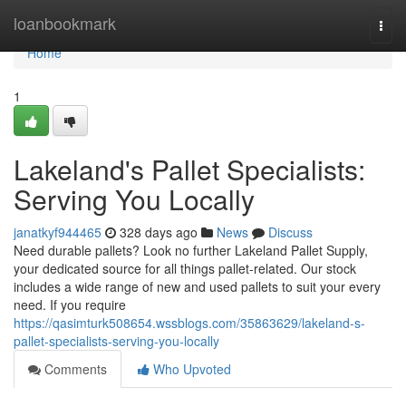
Home
loanbookmark
Togg
navi
Home
1
Lakeland's Pallet Specialists:
Serving You Locally
janatkyf944465
328 days ago
News
Discuss
Need durable pallets? Look no further Lakeland Pallet Supply,
your dedicated source for all things pallet-related. Our stock
includes a wide range of new and used pallets to suit your every
need. If you require
https://qasimturk508654.wssblogs.com/35863629/lakeland-s-
pallet-specialists-serving-you-locally
Comments
Who Upvoted