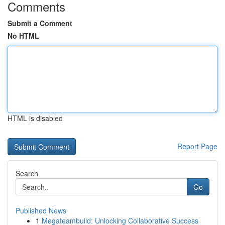
Comments
Submit a Comment
No HTML
HTML is disabled
Report Page
Search
Go
Published News
1
Megateambuild: Unlocking Collaborative Success