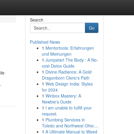
Search
Go
Published News
1
Mentortools: Erfahrungen
und Meinungen
1
Jumpstart The Body : A No-
cost Detox Guide
1
Divine Radiance: A Gold
ile
Dragonborn Cleric's Path
1
Web Design India: Styles
-
for 2024
1
Winbox Mastery: A
Newbie's Guide
1
I am unable to fulfill your
request.
1
Plumbing Services in
Toledo and Northwest Ohio:...
1
A Ultimate Manual to Weed