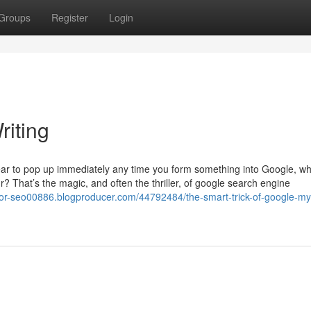
Groups
Register
Login
riting
r to pop up immediately any time you form something into Google, wh
 That’s the magic, and often the thriller, of google search engine
-for-seo00886.blogproducer.com/44792484/the-smart-trick-of-google-my