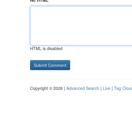
No HTML
HTML is disabled
Copyright © 2026 |
Advanced Search
|
Live
|
Tag Clou