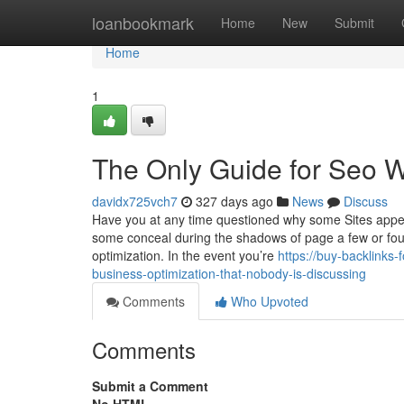
Home
loanbookmark
Home
New
Submit
Home
1
The Only Guide for Seo W
davidx725vch7
327 days ago
News
Discuss
Have you at any time questioned why some Sites appea
some conceal during the shadows of page a few or four?
optimization. In the event you’re
https://buy-backlinks
business-optimization-that-nobody-is-discussing
Comments
Who Upvoted
Comments
Submit a Comment