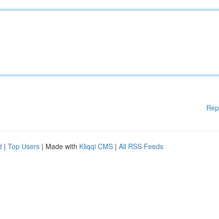
Rep
d
|
Top Users
| Made with
Kliqqi CMS
|
All RSS Feeds