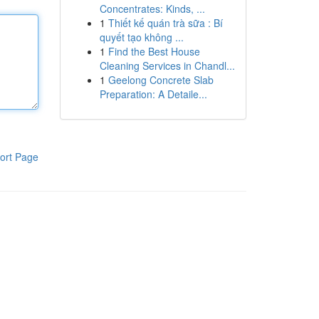
Concentrates: Kinds, ...
1
Thiết kế quán trà sữa : Bí
quyết tạo không ...
1
Find the Best House
Cleaning Services in Chandl...
1
Geelong Concrete Slab
Preparation: A Detaile...
ort Page