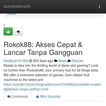
Home
loanbookmark
Togg
navi
Home
1
Rokok88: Akses Cepat &
Lancar Tanpa Gangguan
heidiipye101356
329 days ago
News
Discuss
Ready to dive into the thrilling world of Asian slot gaming? Look
no further than Rockoko88, your primary hub for all things slots.
We offer a extensive selection of games, from classic fruit
machines to the latest and
https://luchdlz122353.blogcudinti.com/37458822/rokok88-mudah-
dijalankan-tanpa-setting-rumit
Comments
Who Upvoted