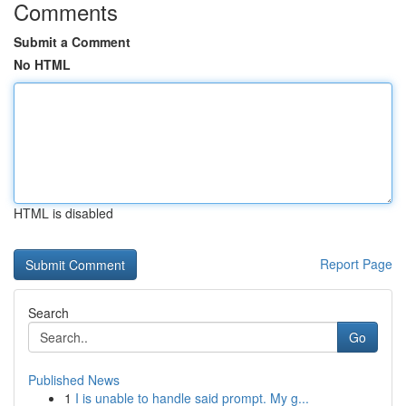
Comments
Submit a Comment
No HTML
HTML is disabled
Report Page
Search
Go
Published News
1
I is unable to handle said prompt. My g...