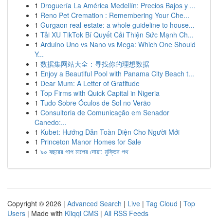
1
Droguería La América Medellín: Precios Bajos y ...
1
Reno Pet Cremation : Remembering Your Che...
1
Gurgaon real-estate: a whole guideline to house...
1
Tải XU TikTok Bí Quyết Cải Thiện Sức Mạnh Ch...
1
Arduino Uno vs Nano vs Mega: Which One Should
Y...
1
数据集网站大全：寻找你的理想数据
1
Enjoy a Beautiful Pool with Panama City Beach t...
1
Dear Mum: A Letter of Gratitude
1
Top Firms with Quick Capital in Nigeria
1
Tudo Sobre Óculos de Sol no Verão
1
Consultoria de Comunicação em Senador
Canedo:...
1
Kubet: Hướng Dẫn Toàn Diện Cho Người Mới
1
Princeton Manor Homes for Sale
1
৯০ বছরের পাপ মাপের দোয়া: মুক্তির পথ
Copyright © 2026 |
Advanced Search
|
Live
|
Tag Cloud
|
Top
Users
| Made with
Kliqqi CMS
|
All RSS Feeds