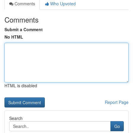
Comments
Who Upvoted
Comments
Submit a Comment
No HTML
HTML is disabled
Report Page
Search
Go