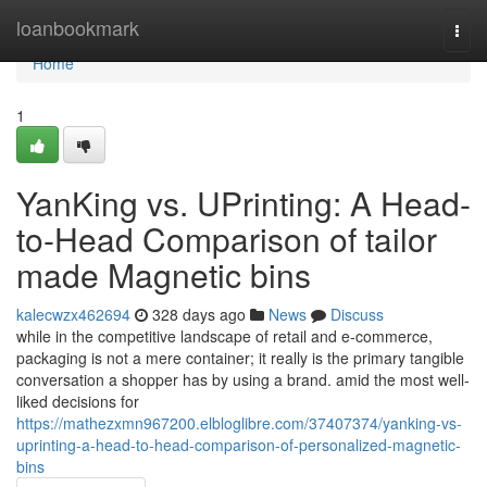
Home
loanbookmark
Togg
navi
Home
1
YanKing vs. UPrinting: A Head-
to-Head Comparison of tailor
made Magnetic bins
kalecwzx462694
328 days ago
News
Discuss
while in the competitive landscape of retail and e-commerce,
packaging is not a mere container; it really is the primary tangible
conversation a shopper has by using a brand. amid the most well-
liked decisions for
https://mathezxmn967200.elbloglibre.com/37407374/yanking-vs-
uprinting-a-head-to-head-comparison-of-personalized-magnetic-
bins