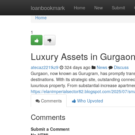
Home
loanbookmark
Home
New
Submit
Home
1
Luxury Assets in Gurgaon
atecaz221tkz9
324 days ago
News
Discuss
Gurgaon, now known as Gurugram, has promptly transfor
destinations. With its strategic site, outstanding conn
luxurious property. From substantial-increase apartmen
https://elanimperialsector82.blogspot.com/2025/07/sm
Comments
Who Upvoted
Comments
Submit a Comment