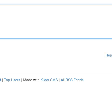
Rep
d
|
Top Users
| Made with
Kliqqi CMS
|
All RSS Feeds