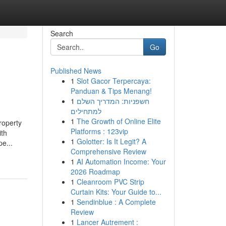
Search
Go
Published News
1
Slot Gacor Terpercaya:
Panduan & Tips Menang!
1
חשפניות: המדריך השלם
למתחילים
1
The Growth of Online Elite
roperty
Platforms : 123vip
ith
1
Golotter: Is It Legit? A
e...
Comprehensive Review
1
AI Automation Income: Your
2026 Roadmap
1
Cleanroom PVC Strip
Curtain Kits: Your Guide to...
1
Sendinblue : A Complete
Review
1
Lancer Autrement :