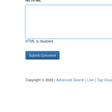
No HTML
HTML is disabled
Copyright © 2026 |
Advanced Search
|
Live
|
Tag Clou