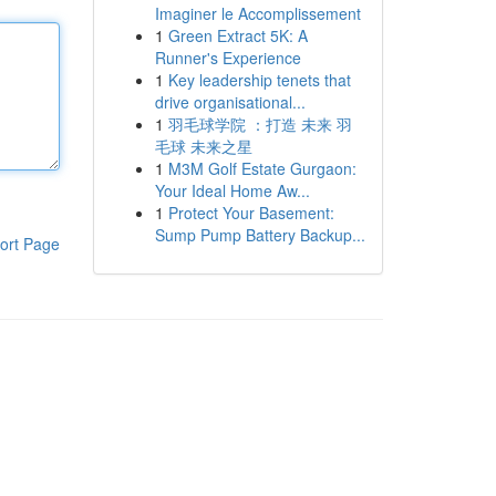
Imaginer le Accomplissement
1
Green Extract 5K: A
Runner's Experience
1
Key leadership tenets that
drive organisational...
1
羽毛球学院 ：打造 未来 羽
毛球 未来之星
1
M3M Golf Estate Gurgaon:
Your Ideal Home Aw...
1
Protect Your Basement:
Sump Pump Battery Backup...
ort Page