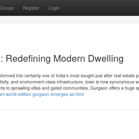
Groups
Register
Login
: Redefining Modern Dwelling
med into certainly one of India’s most sought-just after real estate p
ectivity, and environment-class infrastructure, town is now synonymous w
ts to sprawling villas and gated communities, Gurgaon offers a huge sp
art-world-edition-gurgaon-emerges-as.html