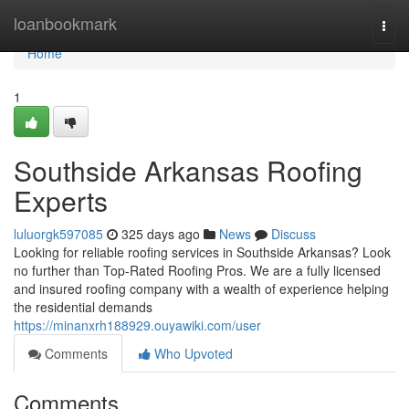
Home
loanbookmark
Togg
navi
Home
1
Southside Arkansas Roofing
Experts
luluorgk597085
325 days ago
News
Discuss
Looking for reliable roofing services in Southside Arkansas? Look
no further than Top-Rated Roofing Pros. We are a fully licensed
and insured roofing company with a wealth of experience helping
the residential demands
https://minanxrh188929.ouyawiki.com/user
Comments
Who Upvoted
Comments