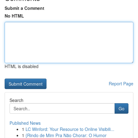
Submit a Comment
No HTML
HTML is disabled
Report Page
Search
Go
Published News
1
LC Winford: Your Resource to Online Visibili...
1
{Rindo de Mim Pra Não Chorar: O Humor