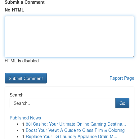
Submit a Comment
No HTML
HTML is disabled
Report Page
Search
Go
Published News
1
88i Casino: Your Ultimate Online Gaming Destina...
1
Boost Your View: A Guide to Glass Film & Coloring
1
Replace Your LG Laundry Appliance Drain M...