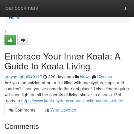
Home
loanbookmark
Togg
navi
Home
1
Embrace Your Inner Koala: A
Guide to Koala Living
graysonqbpi949117
326 days ago
News
Discuss
Are you fantasizing about a life filled with eucalyptus, naps, and
cuddles? Then you've come to the right place! This ultimate guide
will shed light on all the secrets of living similar to a koala. Get
ready to
https://www.koala-sydney.com/collections/mens-clotes
Comments
Who Upvoted
Comments